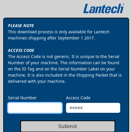
PLEASE NOTE
This download process is only available for Lantech
machines shipping after September 1 2017.
ACCESS CODE
The Access Code is not generic. It is unique to the Serial
Number of your machine. The information can be found
on the ID Tag and on the Serial Number Label on your
machine. It is also included in the Shipping Packet that is
delivered with your machine.
Serial Number
Access Code
Submit