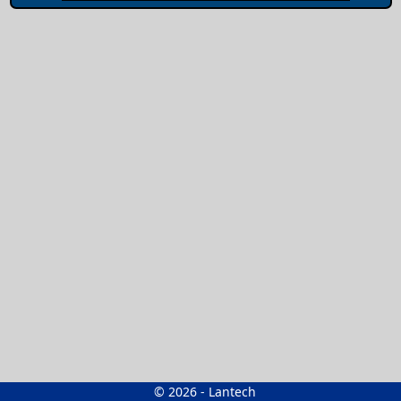
© 2026 - Lantech